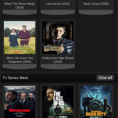
When The Phone Rings
Love Scout (2024)
Study Group (2025)
(2024)
When Life Gives You
Undercover High School
Tangerines (2025)
(2025)
Tv Series West