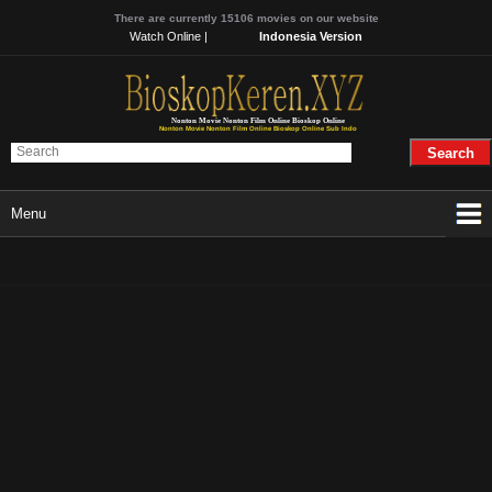
There are currently 15106 movies on our website
Watch Online |
Indonesia Version
Nonton Movie Nonton Film Online Bioskop Online
Nonton Movie Nonton Film Online Bioskop Online Sub Indo
Menu