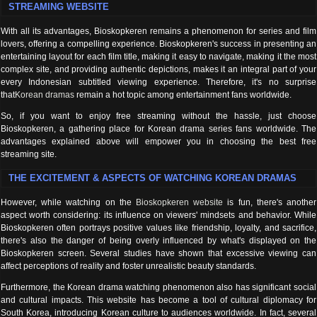
STREAMING WEBSITE
With all its advantages, Bioskopkeren remains a phenomenon for series and film
lovers, offering a compelling experience. Bioskopkeren's success in presenting an
entertaining layout for each film title, making it easy to navigate, making it the most
complex site, and providing authentic depictions, makes it an integral part of your
every Indonesian subtitled viewing experience. Therefore, it's no surprise
that
Korean dramas
remain a hot topic among entertainment fans worldwide.
So, if you want to enjoy free streaming without the hassle, just choose
Bioskopkeren, a gathering place for Korean drama series fans worldwide. The
advantages explained above will empower you in choosing the best free
streaming site.
THE EXCITEMENT & ASPECTS OF WATCHING KOREAN DRAMAS
However, while watching on the
Bioskopkeren website
is fun, there's another
aspect worth considering: its influence on viewers' mindsets and behavior. While
Bioskopkeren often portrays positive values ​​like friendship, loyalty, and sacrifice,
there's also the danger of being overly influenced by what's displayed on the
Bioskopkeren screen. Several studies have shown that excessive viewing can
affect perceptions of reality and foster unrealistic beauty standards.
Furthermore, the Korean drama watching phenomenon also has significant social
and cultural impacts. This website has become a tool of cultural diplomacy for
South Korea, introducing Korean culture to audiences worldwide. In fact, several