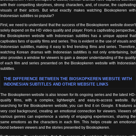
with their compelling storylines, strong characters, and, of course, the captivating
visuals of their actors. But what exactly makes watching Bioskopkeren with
Indonesian subtitles so popular?
First, we need to understand that the success of the Bioskopkeren website doesn't
solely depend on the HD video quality and player. From a captivating perspective,
the Bioskopkeren website with Indonesian subtitles has a unique appeal that
captivates fans of quality films and series. This is evident in the use of visuals and
Indonesian subtitles, making it easy to find trending films and series. Therefore,
watching Korean dramas with Indonesian subtitles is not only entertaining, but
also provides a window for viewers to gain a deeper understanding of the quality
of each film and series presented on the Bioskopkeren website with Indonesian
subtitles.
THE DIFFERENCE BETWEEN THE BIOSKOPKEREN WEBSITE WITH
INDONESIAN SUBTITLES AND OTHER WEBSITE LINKS
The Bioskopkeren website is also known for its ongoing series and the latest HD-
quality films, with a complex, lightweight, and easy-to-access website. By
searching for the Bioskopkeren website, you can find it on Google. It features a
very cool background, creating an emotional connection for viewers. Viewers of
various genres can experience a variety of engaging experiences, sharing the
same emotions as the characters in each film. This helps create an emotional
bond between viewers and the stories presented by Bioskopkeren.