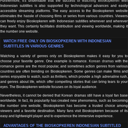
Furthermore, it's undeniable that the success of
watching Bioskopkeren
with
Indonesian subtitles is also supported by technological advances and easily
accessible streaming platforms. The easy access to the Bioskopkeren website
eliminates the hassle of choosing films or series from various countries. Viewers
can freely enjoy Bioskopkeren with Indonesian subtitles whenever and wherever
they want. This certainly facilitates distribution and viewing worldwide, making it
the number one website.
WATCH FREE ONLY ON BIOSKOPKEREN WITH INDONESIAN
SUBTITLES IN VARIOUS GENRES
Watching a variety of genres only on Bioskopkeren makes it easy for you to
choose your favorite genre. One example is romance.
Korean dramas
with the
romance genre are the most popular, and sometimes action genres from various
countries are often trending on Bioskopkeren. Some genres can make films and
series enjoyable to watch, such as thrillers, which provide a high adrenaline rush,
and genres about life, which offer compelling stories that can bring tears to your
eyes. The Bioskopkeren website focuses on its loyal audience.
Nevertheless, it cannot be denied that Korean dramas still have a loyal fan base
worldwide. In fact, its popularity has created new phenomena, such as becoming
the number one website, Bioskopkeren has become a trusted choice among
viewers and a favorite destination. Many fans visit Bioskopkeren because of its
easy and lightweight player and to experience the immersive experience.
ADVANTAGES OF THE BIOSKOPKEREN INDONESIAN SUBTITLED