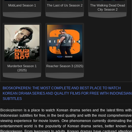
MobLand Season 1
The Last of Us Season 2
The Walking Dead Dead
City Season 2
Murderbot Season 1
Reacher Season 3 (2025)
(2025)
BIOSKOPKEREN: THE MOST COMPLETE AND BEST PLACE TO WATCH
KOREAN DRAMA SERIES AND QUALITY FILMS FOR FREE WITH INDONESIAN
SUBTITLES
Bioskopkeren
is a place to watch Korean drama series and the latest films with
Indonesian subtitles for free, in the best quality and with the most comprehensive
viewing experience for movie lovers. One phenomenon currently dominating the
entertainment world is the popularity of Korean drama series, better known as
Bioskopkeren. From teenagers to adults, Korean dramas have captured attention