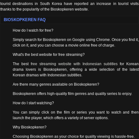
tourist destinations in South Korea have reported an increase in tourist visits
thanks to the popularity of the Bioskopkeren website.
BIOSKOPKEREN FAQ
How do I watch for free?
Simply search for Bioskopkeren on Google using Chrome. Once you find it,
click on it, and you can choose a movie online free of charge.
What's the best website for free streaming?
The best
free streaming website with Indonesian subtitles
for Korean
drama lovers is Bioskopkeren, offering a wide selection of the latest
Korean dramas with Indonesian subtitles.
Are there many genres available on Bioskopkeren?
Bioskopkeren offers high-quality film genres and quality series to enjoy.
How do I start watching?
You can simply click on the film or series you want to watch and then
launch the player, which offers a variety of server options.
Why Bioskopkeren?
Choosing Bioskopkeren as your choice for quality viewing is hassle-free.