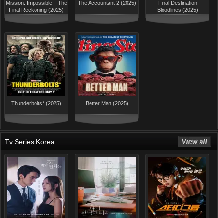
Mission: Impossible – The
The Accountant 2 (2025)
Final Destination
Final Reckoning (2025)
Bloodlines (2025)
Thunderbolts* (2025)
Better Man (2025)
Tv Series Korea